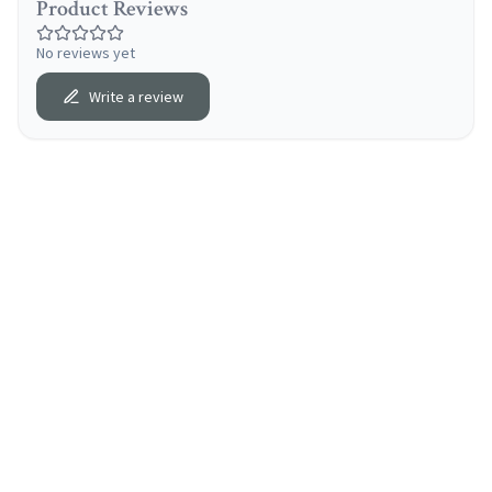
Product Reviews
No reviews yet
Write a review