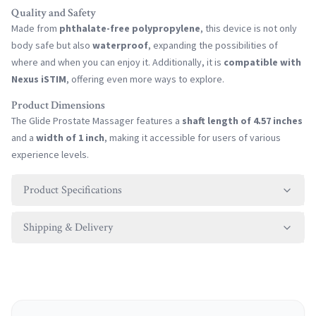
Quality and Safety
Made from
phthalate-free polypropylene
, this device is not only
body safe but also
waterproof
, expanding the possibilities of
where and when you can enjoy it. Additionally, it is
compatible with
Nexus iSTIM
, offering even more ways to explore.
Product Dimensions
The Glide Prostate Massager features a
shaft length of 4.57 inches
and a
width of 1 inch
, making it accessible for users of various
experience levels.
Product Specifications
Shipping & Delivery