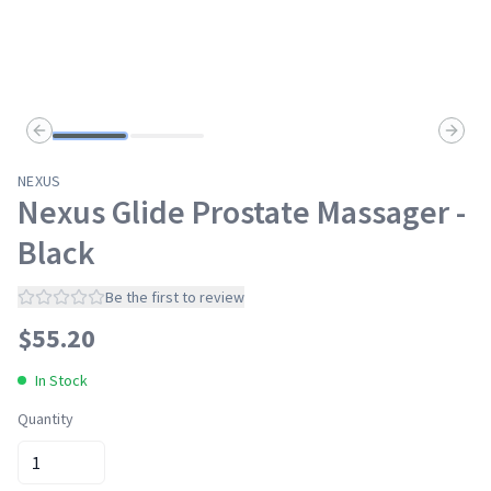
Previous slide
Next s
NEXUS
Nexus Glide Prostate Massager -
Black
Be the first to review
$
55.20
In Stock
Quantity