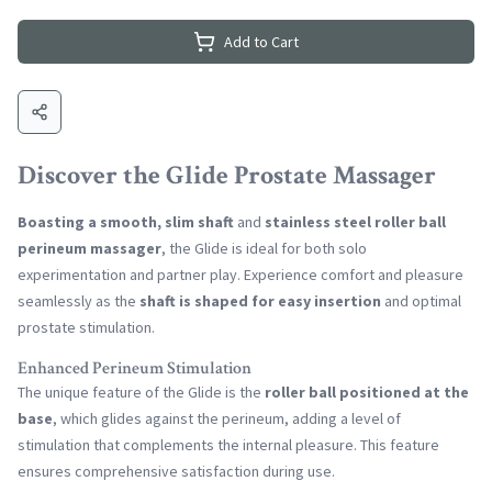
Add to Cart
Discover the Glide Prostate Massager
Boasting a smooth, slim shaft
and
stainless steel roller ball
perineum massager
, the Glide is ideal for both solo
experimentation and partner play. Experience comfort and pleasure
seamlessly as the
shaft is shaped for easy insertion
and optimal
prostate stimulation.
Enhanced Perineum Stimulation
The unique feature of the Glide is the
roller ball positioned at the
base
, which glides against the perineum, adding a level of
stimulation that complements the internal pleasure. This feature
ensures comprehensive satisfaction during use.