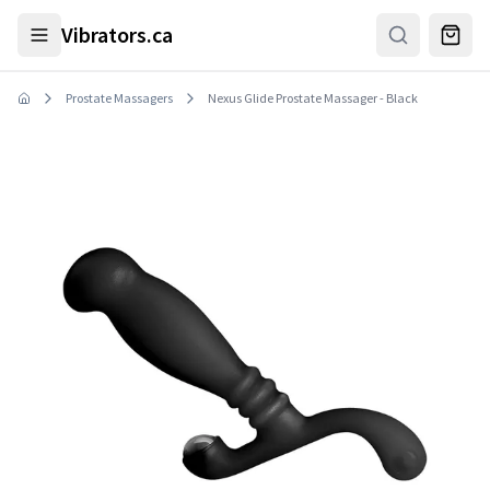
Skip to main content
Vibrators.ca
Prostate Massagers
Nexus Glide Prostate Massager - Black