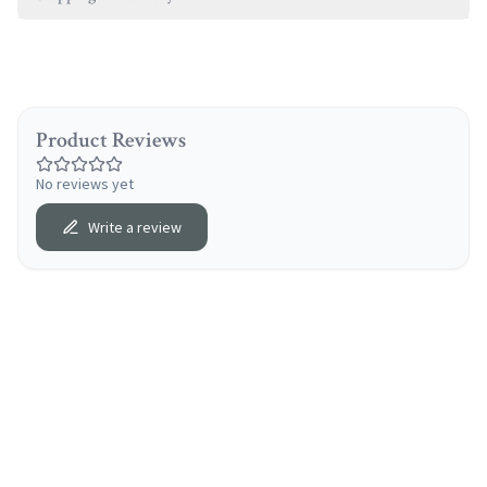
Product Reviews
No reviews yet
Write a review