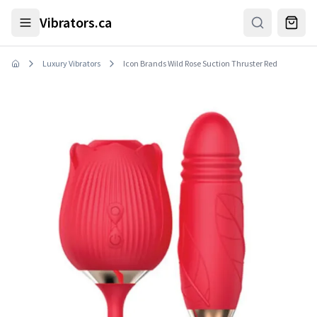
Skip to main content
Vibrators.ca
Luxury Vibrators
Icon Brands Wild Rose Suction Thruster Red