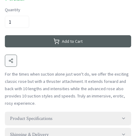
Quantity
Add to Cart
For the times when suction alone just won't do, we offer the exciting
classic rose but with a thruster attachment. It extends forward and
back with 10 lengths and intensities while the advanced rose also
provides 10 suction styles and speeds. Truly an immersive, erotic,
rosy experience.
Product Specifications
Shipping & Delivery