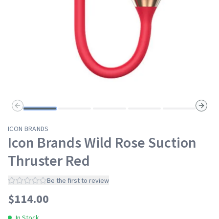
Previous slide
Next s
ICON BRANDS
Icon Brands Wild Rose Suction
Thruster Red
Be the first to review
$
114.00
In Stock